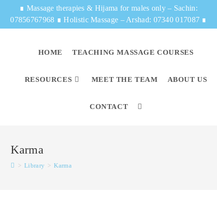
∎
Massage therapies & Hijama for males only – Sachin:
07856767968
∎
Holistic Massage – Arshad: 07340 017087
∎
HOME
TEACHING MASSAGE COURSES
RESOURCES
MEET THE TEAM
ABOUT US
CONTACT
Karma
>
Library
>
Karma