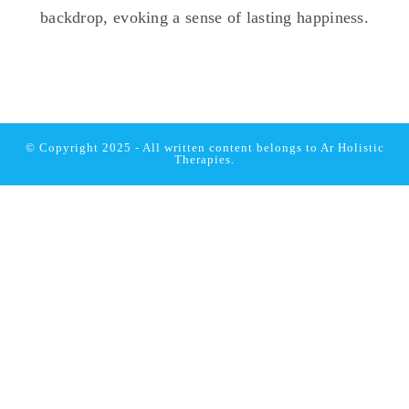
© Copyright 2025 - All written content belongs to
Ar Holistic
Therapies.