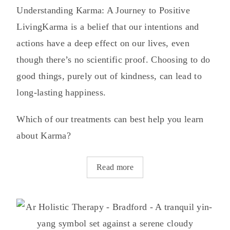
Understanding Karma: A Journey to Positive
LivingKarma is a belief that our intentions and
actions have a deep effect on our lives, even
though there’s no scientific proof. Choosing to do
good things, purely out of kindness, can lead to
long-lasting happiness.
Which of our treatments can best help you learn
about Karma?
Read more