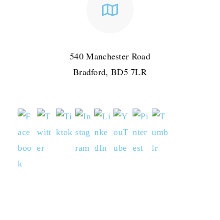
540 Manchester Road
Bradford, BD5 7LR