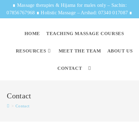
∎
Massage therapies & Hijama for males only – Sachin:
07856767968
∎
Holistic Massage – Arshad: 07340 017087
∎
HOME
TEACHING MASSAGE COURSES
RESOURCES
MEET THE TEAM
ABOUT US
CONTACT
Contact
>
Contact