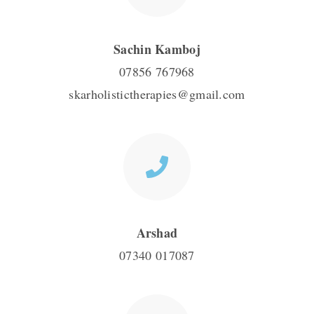
Sachin Kamboj
07856 767968
skarholistictherapies@gmail.com
Arshad
07340 017087