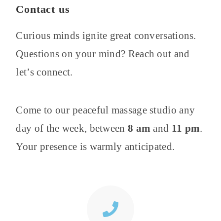
Contact us
Curious minds ignite great conversations.
Questions on your mind? Reach out and
let’s connect.
Come to our peaceful massage studio
any
day of the week,
between
8
am
and
11
pm
.
Your presence is warmly anticipated.