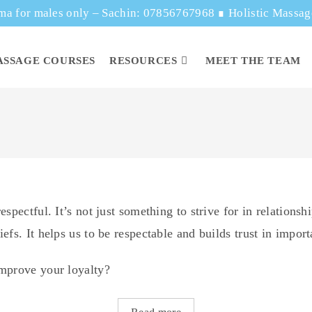
ma for males only – Sachin: 07856767968
∎
Holistic Massa
ASSAGE COURSES
RESOURCES
MEET THE TEAM
spectful. It’s not just something to strive for in relations
efs. It helps us to be respectable and builds trust in impor
improve your loyalty?