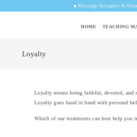
∎
Massage therapies & Hija
HOME
TEACHING M
Loyalty
Loyalty means being faithful, devoted, and re
Loyalty goes hand in hand with personal beli
Which of our treatments can best help you 