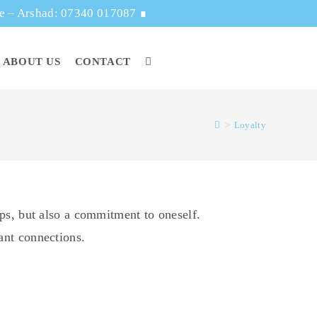
ge – Arshad: 07340 017087
∎
ABOUT US
CONTACT
>
Loyalty
hips, but also a commitment to oneself.
tant connections.