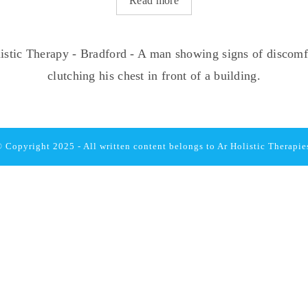
Read more
 Copyright 2025 - All written content belongs to
Ar Holistic Therapie