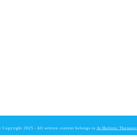
 Copyright 2025 - All written content belongs to
Ar Holistic Therapie