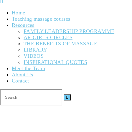
Home
Teaching massage courses
Resources
FAMILY LEADERSHIP PROGRAMME
AR GIRLS CIRCLES
THE BENEFITS OF MASSAGE
LIBRARY
VIDEOS
INSPIRATIONAL QUOTES
Meet the Team
About Us
Contact