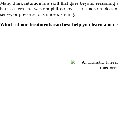
Many think intuition is a skill that goes beyond reasoning a
both eastern and western philosophy. It expands on ideas 
sense, or preconscious understanding.
Which of our treatments can best help you learn about 