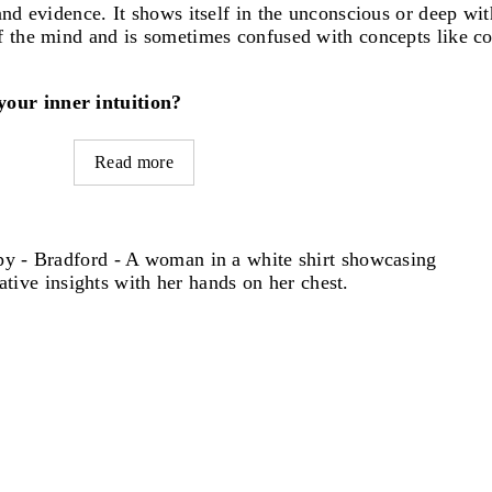
nd evidence. It shows itself in the unconscious or deep with
of the mind and is sometimes confused with concepts like c
your inner intuition?
Read more