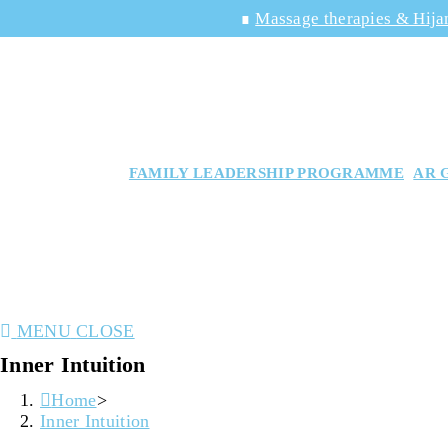
Skip
∎
Massage therapies & Hija
to
content
FAMILY LEADERSHIP PROGRAMME
AR 
MENU
CLOSE
Inner Intuition
Home
>
Inner Intuition