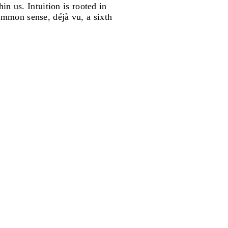
in us. Intuition is rooted in
ommon sense, déjà vu, a sixth