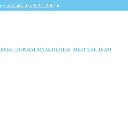
ge – Arshad: 07340 017087
∎
IDEOS
INSPIRATIONAL QUOTES
MEET THE TEAM