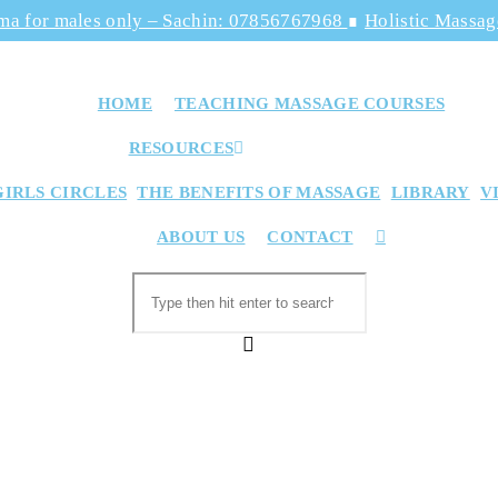
ma for males only – Sachin: 07856767968
∎
Holistic Massa
HOME
TEACHING MASSAGE COURSES
RESOURCES
GIRLS CIRCLES
THE BENEFITS OF MASSAGE
LIBRARY
V
TOGGLE
ABOUT US
CONTACT
WEBSITE
SEARCH
Search
this
website