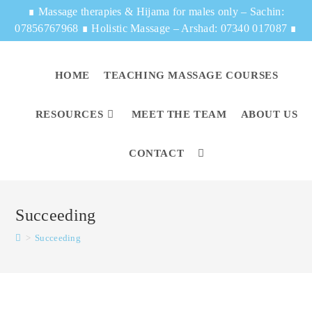
∎
Massage therapies & Hijama for males only – Sachin:
07856767968
∎
Holistic Massage – Arshad: 07340 017087
∎
HOME
TEACHING MASSAGE COURSES
RESOURCES
MEET THE TEAM
ABOUT US
CONTACT
Succeeding
>
Succeeding