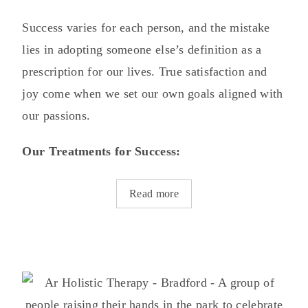
Success varies for each person, and the mistake
lies in adopting someone else’s definition as a
prescription for our lives. True satisfaction and
joy come when we set our own goals aligned with
our passions.
Our Treatments for Success:
Read more