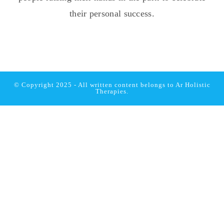
© Copyright 2025 - All written content belongs to
Ar Holistic
Therapies.