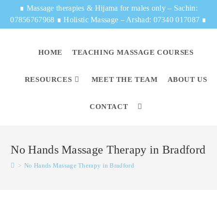
∎
Massage therapies & Hijama for males only – Sachin:
07856767968
∎
Holistic Massage – Arshad: 07340 017087
∎
HOME
TEACHING MASSAGE COURSES
RESOURCES
MEET THE TEAM
ABOUT US
CONTACT
No Hands Massage Therapy in Bradford
>
No Hands Massage Therapy in Bradford