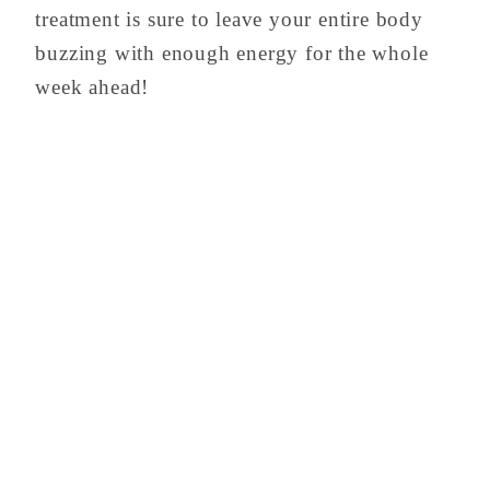
treatment is sure to leave your entire body
buzzing with enough energy for the whole
week ahead!