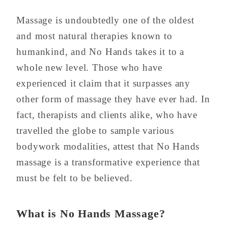
Massage is undoubtedly one of the oldest
and most natural therapies known to
humankind, and No Hands takes it to a
whole new level. Those who have
experienced it claim that it surpasses any
other form of massage they have ever had. In
fact, therapists and clients alike, who have
travelled the globe to sample various
bodywork modalities, attest that No Hands
massage is a transformative experience that
must be felt to be believed.
What is No Hands Massage?