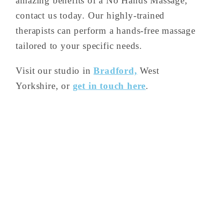
amazing benefits of a No Hands Massage,
contact us today. Our highly-trained
therapists can perform a hands-free massage
tailored to your specific needs.
Visit our studio in
Bradford,
West
Yorkshire, or
get in touch here
.