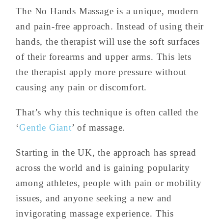
The No Hands Massage is a unique, modern
and pain-free approach. Instead of using their
hands, the therapist will use the soft surfaces
of their forearms and upper arms. This lets
the therapist apply more pressure without
causing any pain or discomfort.
That’s why this technique is often called the
‘
Gentle Giant
’ of massage.
Starting in the UK, the approach has spread
across the world and is gaining popularity
among athletes, people with pain or mobility
issues, and anyone seeking a new and
invigorating massage experience. This