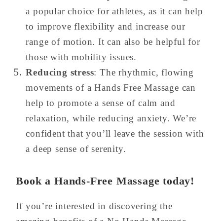
a popular choice for athletes, as it can help
to improve flexibility and increase our
range of motion. It can also be helpful for
those with mobility issues.
Reducing stress
: The rhythmic, flowing
movements of a Hands Free Massage can
help to promote a sense of calm and
relaxation, while reducing anxiety. We’re
confident that you’ll leave the session with
a deep sense of serenity.
Book a Hands-Free Massage today!
If you’re interested in discovering the