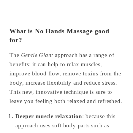
What is No Hands Massage good
for?
The
Gentle Giant
approach has a range of
benefits: it can help to relax muscles,
improve blood flow, remove toxins from the
body, increase flexibility and reduce stress.
This new, innovative technique is sure to
leave you feeling both relaxed and refreshed.
Deeper muscle relaxation
: because this
approach uses soft body parts such as