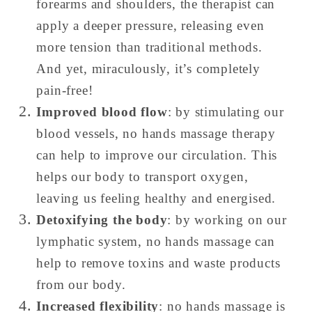
forearms and shoulders, the therapist can
apply a deeper pressure, releasing even
more tension than traditional methods.
And yet, miraculously, it’s completely
pain-free!
Improved blood flow
: by stimulating our
blood vessels, no hands massage therapy
can help to improve our circulation. This
helps our body to transport oxygen,
leaving us feeling healthy and energised.
Detoxifying the body
: by working on our
lymphatic system, no hands massage can
help to remove toxins and waste products
from our body.
Increased flexibility
: no hands massage is