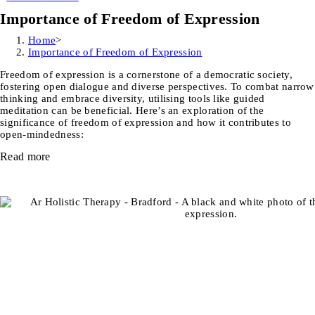
Importance of Freedom of Expression
Home
>
Importance of Freedom of Expression
Freedom of expression is a cornerstone of a democratic society,
fostering open dialogue and diverse perspectives. To combat narrow
thinking and embrace diversity, utilising tools like guided
meditation can be beneficial. Here’s an exploration of the
significance of freedom of expression and how it contributes to
open-mindedness:
Read more