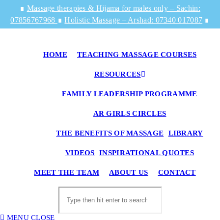
Skip
∎
Massage therapies & Hijama for males only – Sachin:
to
07856767968
∎
Holistic Massage – Arshad: 07340 017087
∎
content
HOME
TEACHING MASSAGE COURSES
RESOURCES
FAMILY LEADERSHIP PROGRAMME
AR GIRLS CIRCLES
THE BENEFITS OF MASSAGE
LIBRARY
VIDEOS
INSPIRATIONAL QUOTES
TO
MEET THE TEAM
ABOUT US
CONTACT
WE
SE
Search
this
website
MENU
CLOSE