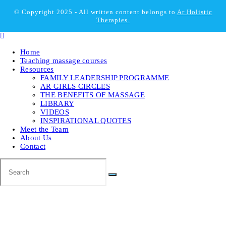
© Copyright 2025 - All written content belongs to
Ar Holistic
Therapies.
Home
Teaching massage courses
Resources
FAMILY LEADERSHIP PROGRAMME
AR GIRLS CIRCLES
THE BENEFITS OF MASSAGE
LIBRARY
VIDEOS
INSPIRATIONAL QUOTES
Meet the Team
About Us
Contact