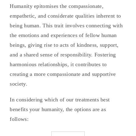
Humanity epitomises the compassionate,
empathetic, and considerate qualities inherent to
being human. This trait involves connecting with
the emotions and experiences of fellow human
beings, giving rise to acts of kindness, support,
and a shared sense of responsibility. Fostering
harmonious relationships, it contributes to
creating a more compassionate and supportive
society.
In considering which of our treatments best
benefits your humanity, the options are as
follows: