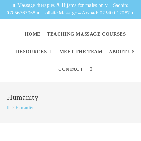
∎
Massage therapies & Hijama for males only – Sachin:
07856767968
∎
Holistic Massage – Arshad: 07340 017087
∎
HOME
TEACHING MASSAGE COURSES
RESOURCES
MEET THE TEAM
ABOUT US
CONTACT
Humanity
>
Humanity