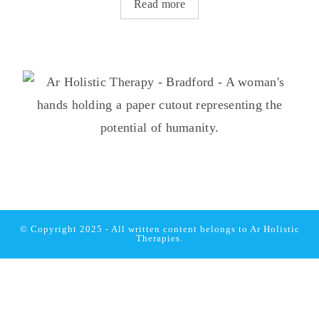
Read more
© Copyright 2025 - All written content belongs to
Ar Holistic
Therapies.