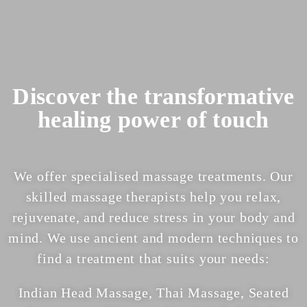
Discover the transformative
healing power of touch
We offer specialised
massage treatments
. Our
skilled massage therapists help you relax,
rejuvenate, and reduce stress in your body and
mind.
We use ancient and modern techniques to
find a treatment that suits your needs:
Indian Head Massage, Thai Massage, Seated