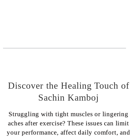
Discover the Healing Touch of
Sachin Kamboj
Struggling with tight muscles or lingering
aches after exercise? These issues can limit
your performance, affect daily comfort, and