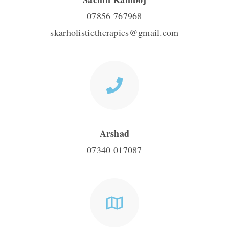
07856 767968
skarholistictherapies@gmail.com
Arshad
07340 017087