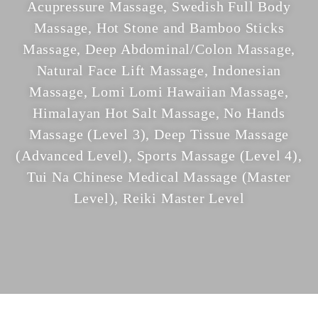
Acupressure Massage, Swedish Full Body
Massage, Hot Stone and Bamboo Sticks
Massage, Deep Abdominal/Colon Massage,
Natural Face Lift Massage, Indonesian
Massage, Lomi Lomi Hawaiian Massage,
Himalayan Hot Salt Massage, No Hands
Massage (Level 3), Deep Tissue Massage
(Advanced Level), Sports Massage (Level 4),
Tui Na Chinese Medical Massage (Master
Level), Reiki Master Level