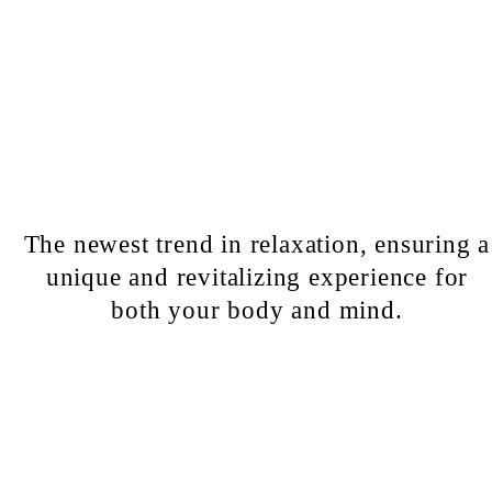
The newest trend in relaxation, ensuring a
unique and revitalizing experience for
both your body and mind.