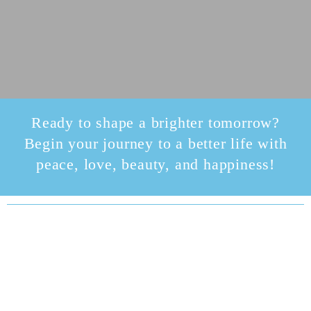
Ready to shape a brighter tomorrow?
Begin your journey to a better life with
peace, love, beauty, and happiness!