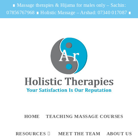
∎
Massage therapies & Hijama for males only – Sachin:
07856767968
∎
Holistic Massage – Arshad: 07340 017087
∎
HOME
TEACHING MASSAGE COURSES
RESOURCES
MEET THE TEAM
ABOUT US