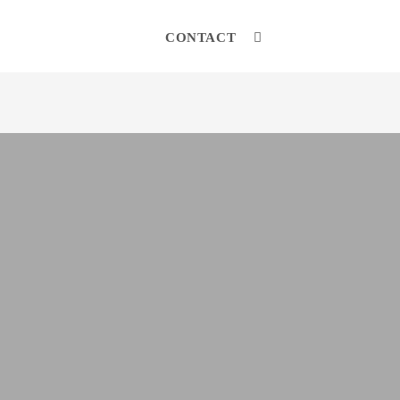
CONTACT