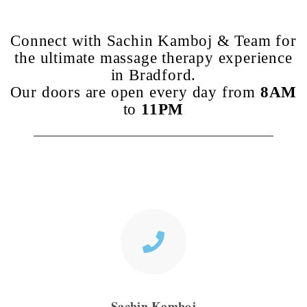
Connect with Sachin Kamboj & Team for
the ultimate massage therapy experience
in Bradford.
Our doors are open every day from
8AM
to
11PM
Sachin Kamboj