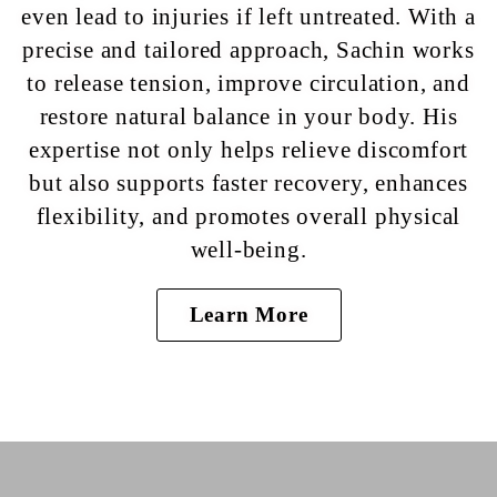
even lead to injuries if left untreated. With a
precise and tailored approach, Sachin works
to release tension, improve circulation, and
restore natural balance in your body. His
expertise not only helps relieve discomfort
but also supports faster recovery, enhances
flexibility, and promotes overall physical
well-being.
Learn More