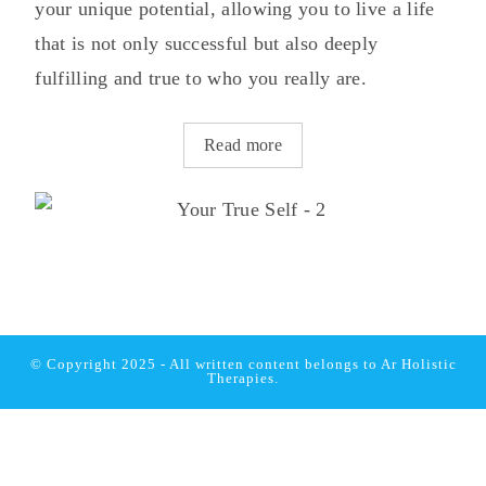
your unique potential, allowing you to live a life
that is not only successful but also deeply
fulfilling and true to who you really are.
Read more
© Copyright 2025 - All written content belongs to
Ar Holistic
Therapies.