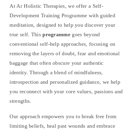
At Ar Holistic Therapies, we offer a Self-
Development Training Programme with guided
meditation, designed to help you discover your
true self. This
programme
goes beyond
conventional self-help approaches, focusing on
removing the layers of doubt, fear and emotional
baggage that often obscure your authentic
identity. Through a blend of mindfulness,
introspection and personalized guidance, we help
you reconnect with your core values, passions and
strengths.
Our approach empowers you to break free from
limiting beliefs, heal past wounds and embrace