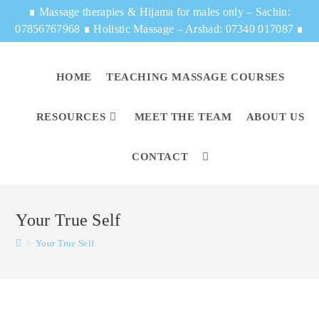
∎
Massage therapies & Hijama for males only – Sachin:
07856767968
∎
Holistic Massage – Arshad: 07340 017087
∎
HOME
TEACHING MASSAGE COURSES
RESOURCES
MEET THE TEAM
ABOUT US
CONTACT
Your True Self
>
Your True Self