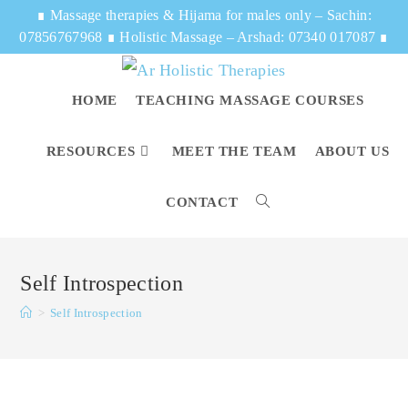
∎
Massage therapies & Hijama for males only – Sachin:
07856767968
∎
Holistic Massage – Arshad: 07340 017087
∎
HOME
TEACHING MASSAGE COURSES
RESOURCES
MEET THE TEAM
ABOUT US
CONTACT
Self Introspection
>
Self Introspection