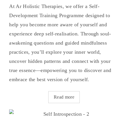
At Ar Holistic Therapies, we offer a Self-
Development Training Programme designed to
help you become more aware of yourself and
experience deep self-realisation. Through soul-
awakening questions and guided mindfulness
practices, you’ll explore your inner world,
uncover hidden patterns and connect with your
true essence—empowering you to discover and
embrace the best version of yourself.
Read more