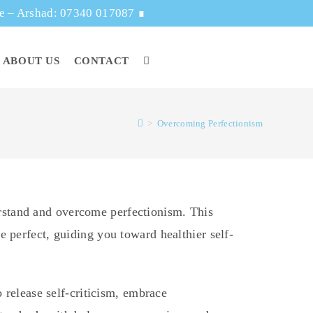
ge – Arshad: 07340 017087
∎
ABOUT US
CONTACT
>
Overcoming Perfectionism
rstand and overcome perfectionism. This
 perfect, guiding you toward healthier self-
o release self-criticism, embrace