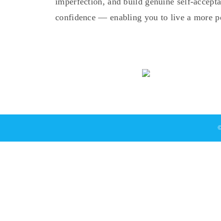
imperfection, and build genuine self-accep
confidence — enabling you to live a more pea
©