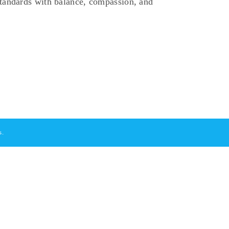
standards with balance, compassion, and
s.