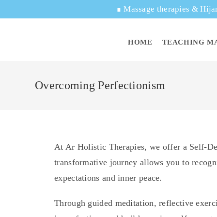
∎
Massage therapies & Hija
HOME
TEACHING M
Overcoming Perfectionism
At Ar Holistic Therapies, we offer a Self-
transformative journey allows you to recogni
expectations and inner peace.
Through guided meditation, reflective exerci