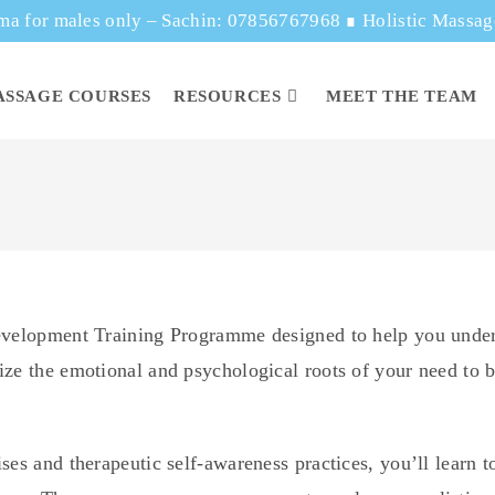
ma for males only – Sachin: 07856767968
∎
Holistic Massa
ASSAGE COURSES
RESOURCES
MEET THE TEAM
Development Training Programme designed to help you unde
ze the emotional and psychological roots of your need to be
ses and therapeutic self-awareness practices, you’ll learn t