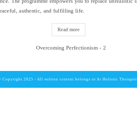
tance. The programme empowers you to replace unrealistic 
ceful, authentic, and fulfilling life.
Read more
 Copyright 2025 - All written content belongs to
Ar Holistic Therapie