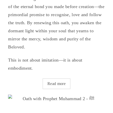
of the eternal bond you made before creation—the
primordial promise to recognise, love and follow
the truth. By renewing this oath, you awaken the
dormant light within your soul that yearns to
mirror the mercy, wisdom and purity of the
Beloved.
This is not about imitation—it is about
embodiment.
Read more