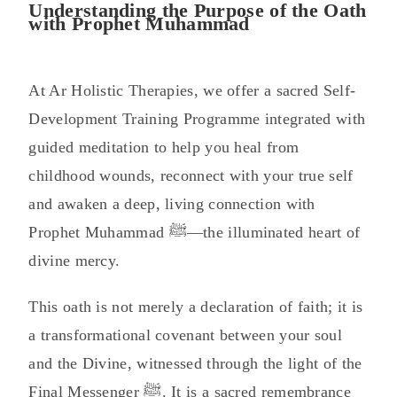
Understanding the Purpose of the Oath
with Prophet Muhammad
At Ar Holistic Therapies, we offer a sacred Self-
Development Training Programme integrated with
guided meditation to help you heal from
childhood wounds, reconnect with your true self
and awaken a deep, living connection with
Prophet Muhammad ﷺ—the illuminated heart of
divine mercy.
This oath is not merely a declaration of faith; it is
a transformational covenant between your soul
and the Divine, witnessed through the light of the
Final Messenger ﷺ. It is a sacred remembrance