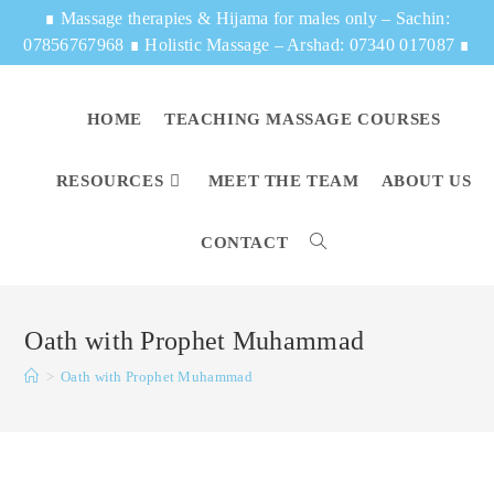
∎
Massage therapies & Hijama for males only – Sachin:
07856767968
∎
Holistic Massage – Arshad: 07340 017087
∎
HOME
TEACHING MASSAGE COURSES
RESOURCES
MEET THE TEAM
ABOUT US
CONTACT
Oath with Prophet Muhammad
>
Oath with Prophet Muhammad