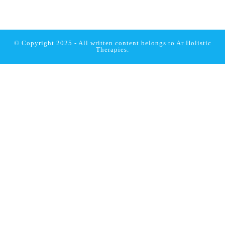
© Copyright 2025 - All written content belongs to
Ar Holistic
Therapies.