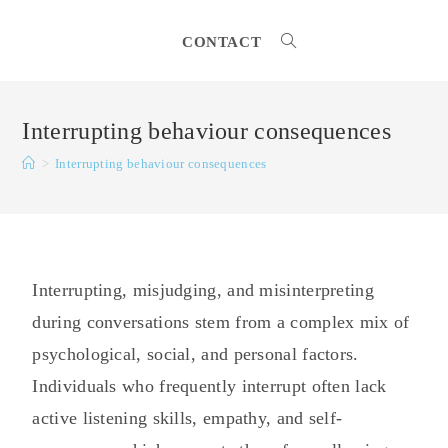
CONTACT
Interrupting behaviour consequences
>
Interrupting behaviour consequences
Interrupting, misjudging, and misinterpreting
during conversations stem from a complex mix of
psychological, social, and personal factors.
Individuals who frequently interrupt often lack
active listening skills, empathy, and self-