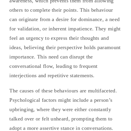
awareness, which prevents them from allowing
others to complete their points. This behaviour
can originate from a desire for dominance, a need
for validation, or inherent impatience. They might
feel an urgency to express their thoughts and
ideas, believing their perspective holds paramount
importance. This need can disrupt the
conversational flow, leading to frequent
interjections and repetitive statements.
The causes of these behaviours are multifaceted.
Psychological factors might include a person’s
upbringing, where they were either constantly
talked over or felt unheard, prompting them to
adopt a more assertive stance in conversations.