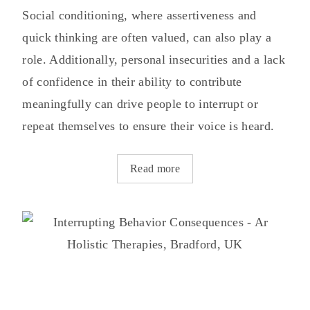
Social conditioning, where assertiveness and
quick thinking are often valued, can also play a
role. Additionally, personal insecurities and a lack
of confidence in their ability to contribute
meaningfully can drive people to interrupt or
repeat themselves to ensure their voice is heard.
Read more