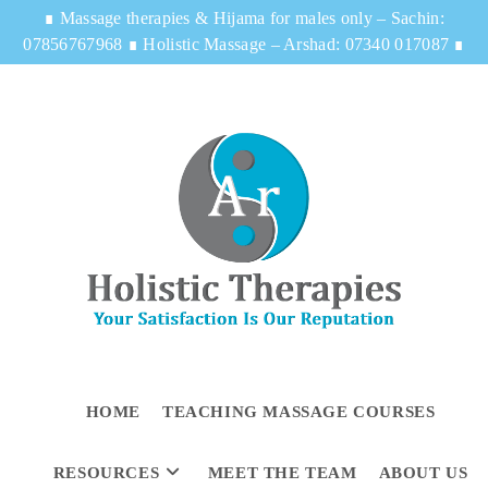
∎
Massage therapies & Hijama for males only – Sachin:
07856767968
∎
Holistic Massage – Arshad: 07340 017087
∎
HOME
TEACHING MASSAGE COURSES
RESOURCES
MEET THE TEAM
ABOUT US