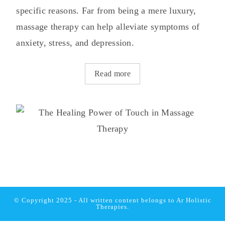
specific reasons. Far from being a mere luxury,
massage therapy can help alleviate symptoms of
anxiety, stress, and depression.
Read more
© Copyright 2025 - All written content belongs to
Ar Holistic
Therapies.