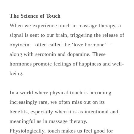
The Science of Touch
When we experience touch in massage therapy, a
signal is sent to our brain, triggering the release of
oxytocin – often called the ‘love hormone’ –
along with serotonin and dopamine. These
hormones promote feelings of happiness and well-
being.
In a world where physical touch is becoming
increasingly rare, we often miss out on its
benefits, especially when it is as intentional and
meaningful as in massage therapy.
Physiologically, touch makes us feel good for