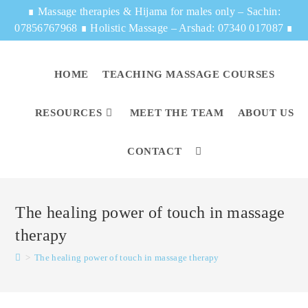
∎
Massage therapies & Hijama for males only – Sachin:
07856767968
∎
Holistic Massage – Arshad: 07340 017087
∎
HOME
TEACHING MASSAGE COURSES
RESOURCES
MEET THE TEAM
ABOUT US
CONTACT
The healing power of touch in massage
therapy
>
The healing power of touch in massage therapy