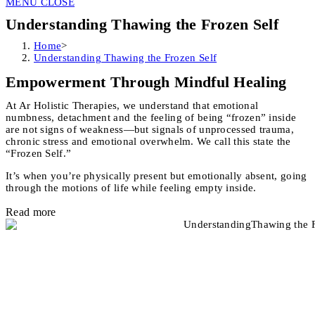
MENU
CLOSE
Understanding Thawing the Frozen Self
Home
>
Understanding Thawing the Frozen Self
Empowerment Through Mindful Healing
At Ar Holistic Therapies, we understand that emotional
numbness, detachment and the feeling of being “frozen” inside
are not signs of weakness—but signals of unprocessed trauma,
chronic stress and emotional overwhelm. We call this state the
“Frozen Self.”
It’s when you’re physically present but emotionally absent, going
through the motions of life while feeling empty inside.
Read more