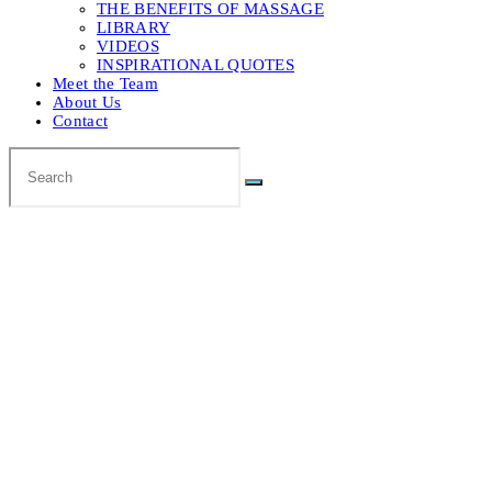
THE BENEFITS OF MASSAGE
LIBRARY
VIDEOS
INSPIRATIONAL QUOTES
Meet the Team
About Us
Contact