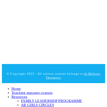
© Copyright 2025 - All written content belongs to
Ar Holistic
Therapies.
Home
Teaching massage courses
Resources
FAMILY LEADERSHIP PROGRAMME
AR GIRLS CIRCLES