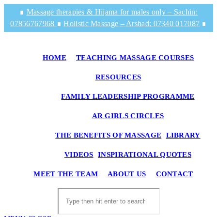
Skip
∎
Massage therapies & Hijama for males only – Sachin:
to
07856767968
∎
Holistic Massage – Arshad: 07340 017087
∎
content
HOME
TEACHING MASSAGE COURSES
RESOURCES
FAMILY LEADERSHIP PROGRAMME
AR GIRLS CIRCLES
THE BENEFITS OF MASSAGE
LIBRARY
VIDEOS
INSPIRATIONAL QUOTES
TO
MEET THE TEAM
ABOUT US
CONTACT
WE
SE
Search
this
website