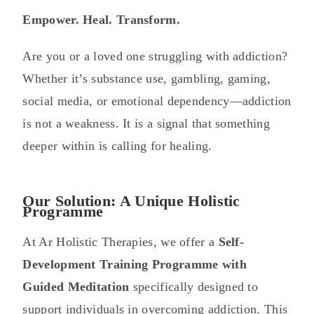
Empower. Heal. Transform.
Are you or a loved one struggling with addiction?
Whether it’s substance use, gambling, gaming,
social media, or emotional dependency—addiction
is not a weakness. It is a signal that something
deeper within is calling for healing.
Our Solution: A Unique Holistic
Programme
At Ar Holistic Therapies, we offer a
Self-
Development Training Programme with
Guided Meditation
specifically designed to
support individuals in overcoming addiction. This