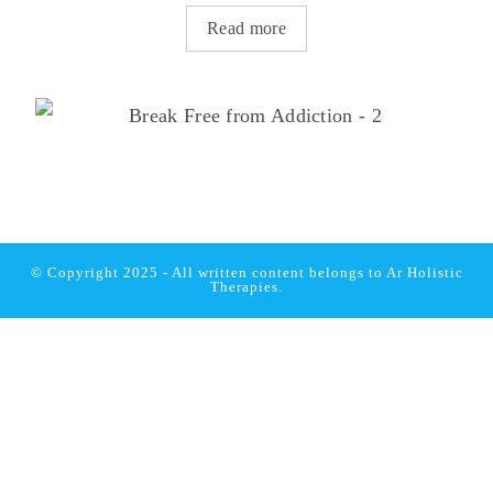
Read more
© Copyright 2025 - All written content belongs to
Ar Holistic
Therapies.