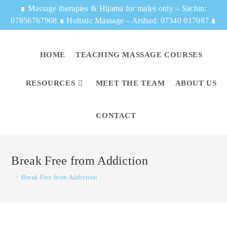
∎
Massage therapies & Hijama for males only – Sachin:
07856767968
∎
Holistic Massage – Arshad: 07340 017087
∎
HOME
TEACHING MASSAGE COURSES
RESOURCES
MEET THE TEAM
ABOUT US
CONTACT
Break Free from Addiction
>
Break Free from Addiction