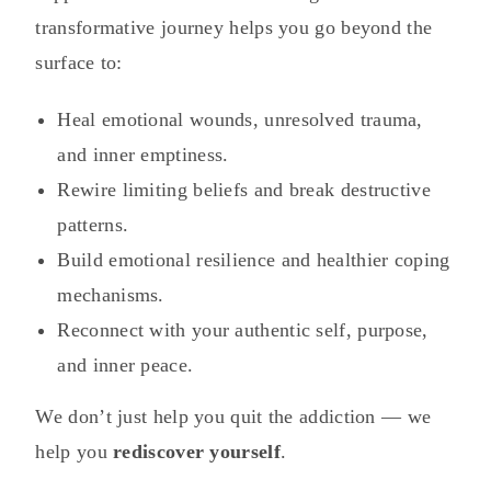
transformative journey helps you go beyond the
surface to:
Heal emotional wounds, unresolved trauma,
and inner emptiness.
Rewire limiting beliefs and break destructive
patterns.
Build emotional resilience and healthier coping
mechanisms.
Reconnect with your authentic self, purpose,
and inner peace.
We don’t just help you quit the addiction — we
help you
rediscover yourself
.