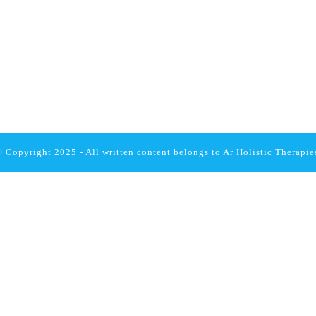
 Copyright 2025 - All written content belongs to
Ar Holistic Therapie