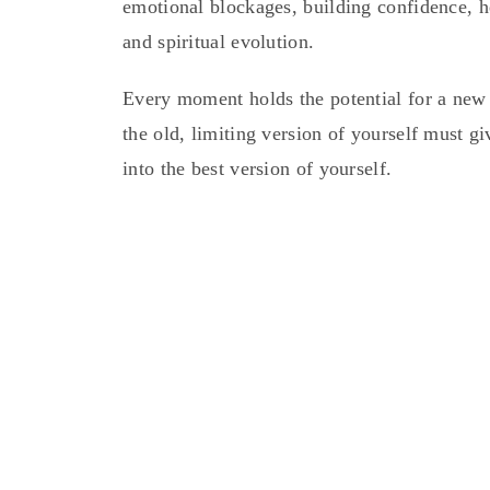
emotional blockages, building confidence, h
and spiritual evolution.
Every moment holds the potential for a new b
the old, limiting version of yourself must g
into the best version of yourself.