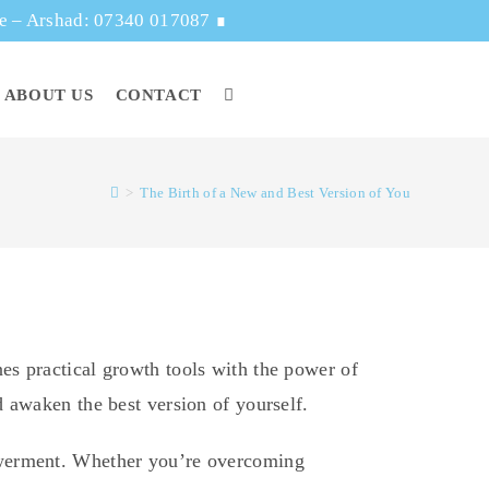
ge – Arshad: 07340 017087
∎
ABOUT US
CONTACT
>
The Birth of a New and Best Version of You
es practical growth tools with the power of
 awaken the best version of yourself.
owerment. Whether you’re overcoming