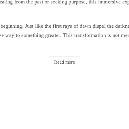
ealing from the past or seeking purpose, this immersive ex
eginning. Just like the first rays of dawn dispel the darkn
ive way to something greater. This transformation is not mer
Read more