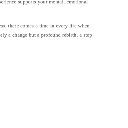
perience supports your mental, emotional
ess, there comes a time in every life when
ely a change but a profound rebirth, a step