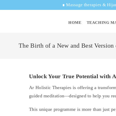
∎
Massage therapies & Hija
HOME
TEACHING M
The Birth of a New and Best Version
Unlock Your True Potential with A
Ar Holistic Therapies is offering a transfo
guided meditation—designed to help you reco
This unique programme is more than just pe