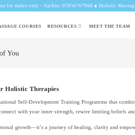
ma for males only – Sachin: 07856767968
∎
Holistic Massa
ASSAGE COURSES
RESOURCES
MEET THE TEAM
 of You
r Holistic Therapies
rmational Self-Development Training Programme that combin
nnect with your inner strength, rewire limiting beliefs and
rsonal growth—it’s a journey of healing, clarity and emp