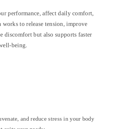
our performance, affect daily comfort,
in works to release tension, improve
ve discomfort but also supports faster
well-being.
juvenate, and reduce stress in your body