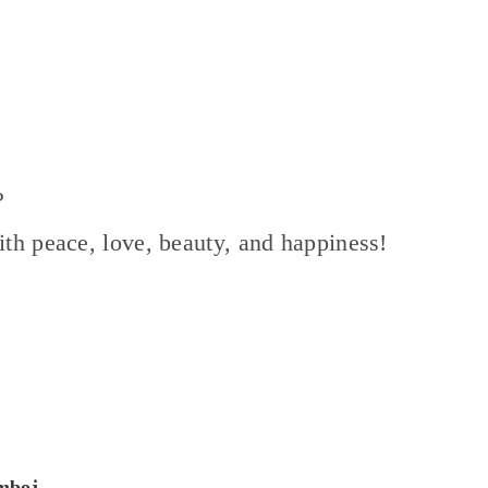
?
with peace, love, beauty, and happiness!
amboj