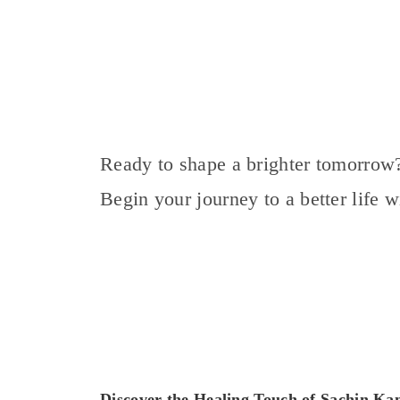
Ready to shape a brighter tomorrow
Begin your journey to a better life 
Discover the Healing Touch of Sachin K