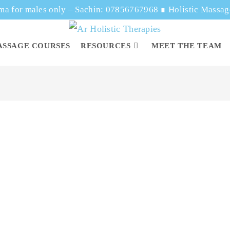
ma for males only – Sachin: 07856767968
∎
Holistic Massa
ASSAGE COURSES
RESOURCES
MEET THE TEAM