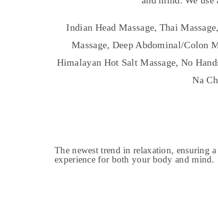
and mind.
We use 
Indian Head Massage, Thai Massage,
Massage, Deep Abdominal/Colon Ma
Himalayan Hot Salt Massage, No Hands
Na Ch
The newest trend in relaxation, ensuring a
experience for both your body and mind.