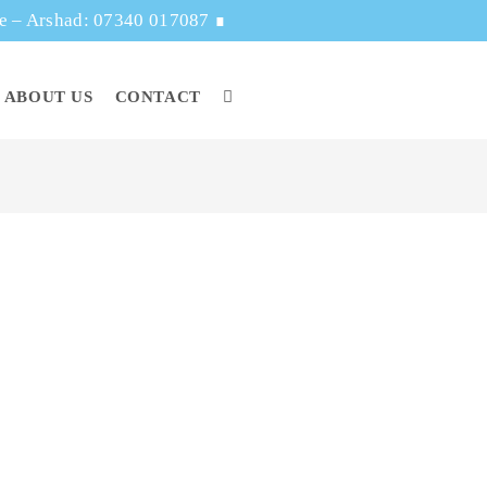
ge – Arshad: 07340 017087
∎
ABOUT US
CONTACT