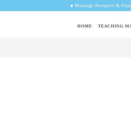
∎
Massage therapies & Hija
HOME
TEACHING M