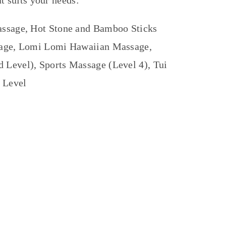
t suits your needs:
assage, Hot Stone and Bamboo Sticks
sage, Lomi Lomi Hawaiian Massage,
Level), Sports Massage (Level 4), Tui
 Level