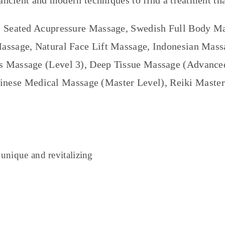
ancient and modern techniques to find a treatment tha
 Seated Acupressure Massage, Swedish Full Body M
ssage, Natural Face Lift Massage, Indonesian Mas
 Massage (Level 3), Deep Tissue Massage (Advanced 
inese Medical Massage (Master Level), Reiki Master
 unique and revitalizing