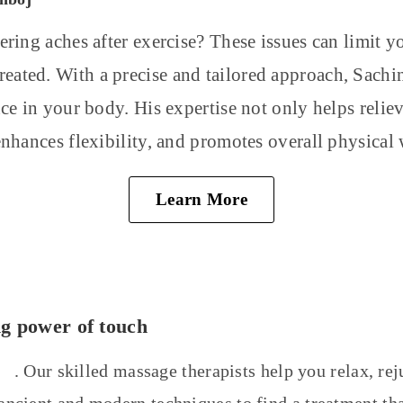
ering aches after exercise? These issues can limit y
ntreated. With a precise and tailored approach, Sach
nce in your body. His expertise not only helps relie
enhances flexibility, and promotes overall physical 
Learn More
ng power of touch
ts
. Our skilled massage therapists help you relax, re