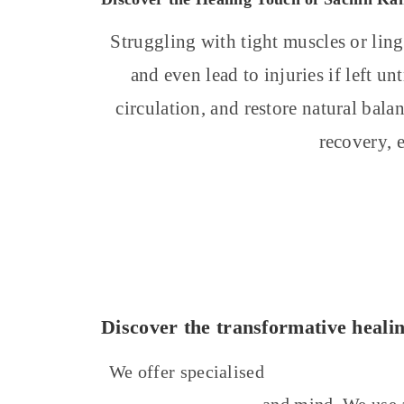
Struggling with tight muscles or ling
and even lead to injuries if left u
circulation, and restore natural bala
recovery, 
Discover the transformative heali
We offer specialised
massage treatmen